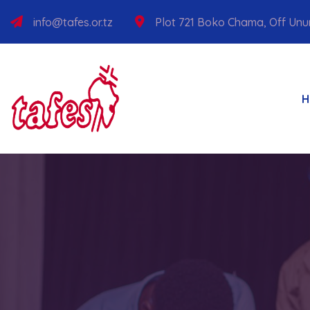
info@tafes.or.tz
Plot 721 Boko Chama, Off Un
H