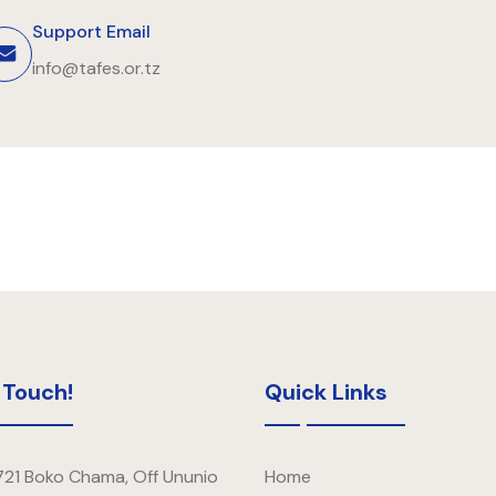
Support Email
info@tafes.or.tz
 Touch!
Quick Links
721 Boko Chama, Off Ununio
Home