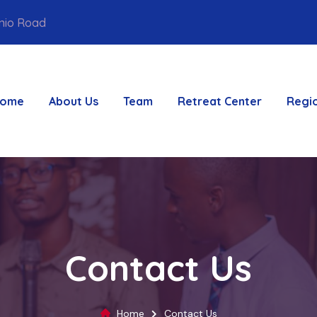
unio Road
ome
About Us
Team
Retreat Center
Regi
Contact Us
Home
Contact Us