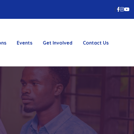
Faceb
inst
Y
ons
Events
Get Involved
Contact Us