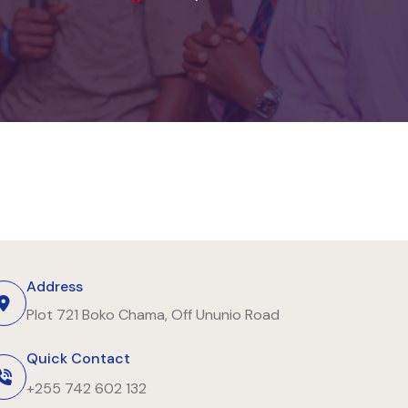
Address
Plot 721 Boko Chama, Off Ununio Road
Quick Contact
+255 742 602 132