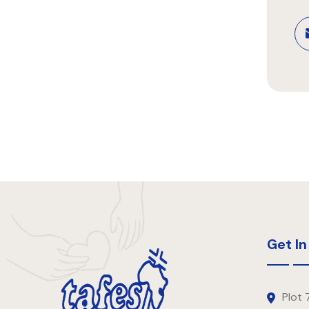
Get In
Plot 